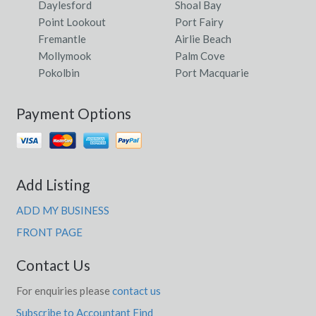
Daylesford
Shoal Bay
Point Lookout
Port Fairy
Fremantle
Airlie Beach
Mollymook
Palm Cove
Pokolbin
Port Macquarie
Payment Options
Add Listing
ADD MY BUSINESS
FRONT PAGE
Contact Us
For enquiries please
contact us
Subscribe to Accountant Find