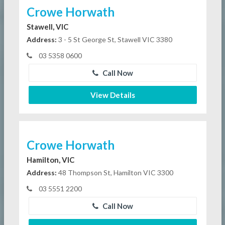
Crowe Horwath
Stawell, VIC
Address:
3 - 5 St George St, Stawell VIC 3380
03 5358 0600
Call Now
View Details
Crowe Horwath
Hamilton, VIC
Address:
48 Thompson St, Hamilton VIC 3300
03 5551 2200
Call Now