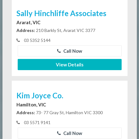
Sally Hinchliffe Associates
Ararat, VIC
Address:
210 Barkly St, Ararat VIC 3377
03 5352 5144
Call Now
View Details
Kim Joyce Co.
Hamilton, VIC
Address:
73- 77 Gray St, Hamilton VIC 3300
03 5571 9141
Call Now