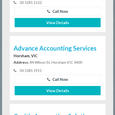
03 5281 1122
Call Now
View Details
Advance Accounting Services
Horsham, VIC
Address:
84 Wilson St, Horsham VIC 3400
03 5381 1911
Call Now
View Details