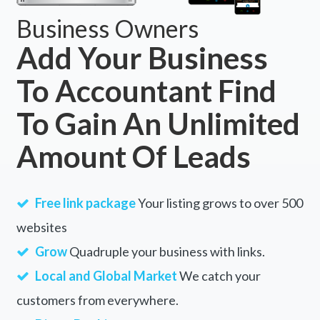
Business Owners
Add Your Business
To Accountant Find
To Gain An Unlimited
Amount Of Leads
Free link package
Your listing grows to over 500
websites
Grow
Quadruple your business with links.
Local and Global Market
We catch your
customers from everywhere.