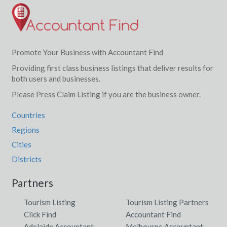
Promote Your Business with Accountant Find
Providing first class business listings that deliver results for
both users and businesses.
Please Press Claim Listing if you are the business owner.
Countries
Regions
Cities
Districts
Partners
Tourism Listing
Tourism Listing Partners
Click Find
Accountant Find
Adelaide Accountant
Melbourne Accountant