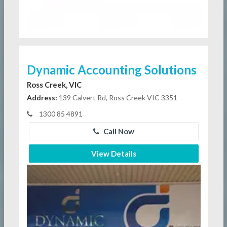
Dynamic Accounting Solutions
Ross Creek, VIC
Address:
139 Calvert Rd, Ross Creek VIC 3351
1300 85 4891
Call Now
View Details