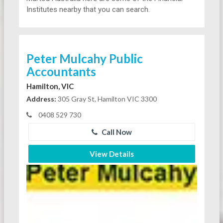
Institutes nearby that you can search.
Peter Mulcahy Public
Accountants
Hamilton, VIC
Address:
305 Gray St, Hamilton VIC 3300
0408 529 730
Call Now
View Details