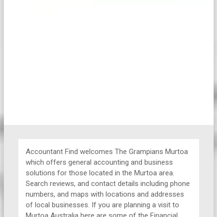
Accountant Find welcomes The Grampians Murtoa
which offers general accounting and business
solutions for those located in the Murtoa area.
Search reviews, and contact details including phone
numbers, and maps with locations and addresses
of local businesses. If you are planning a visit to
Murtoa Australia here are some of the Financial