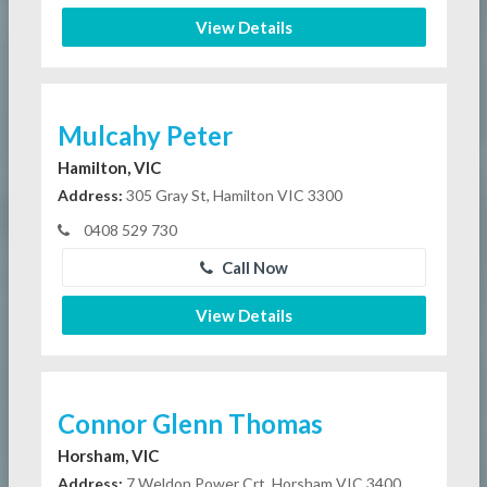
View Details
Mulcahy Peter
Hamilton, VIC
Address:
305 Gray St, Hamilton VIC 3300
0408 529 730
Call Now
View Details
Connor Glenn Thomas
Horsham, VIC
Address:
7 Weldon Power Crt, Horsham VIC 3400