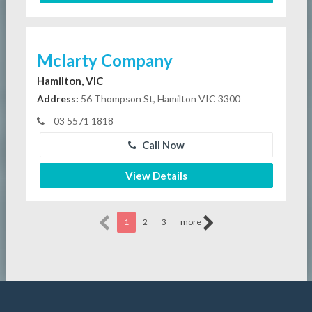
Mclarty Company
Hamilton, VIC
Address:
56 Thompson St, Hamilton VIC 3300
03 5571 1818
Call Now
View Details
1
2
3
more