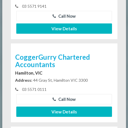
03 5571 9141
Call Now
View Details
CoggerGurry Chartered
Accountants
Hamilton, VIC
Address:
44 Gray St, Hamilton VIC 3300
03 5571 0111
Call Now
View Details