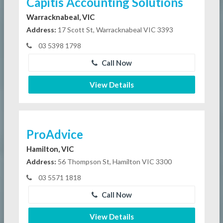
Capitis Accounting Solutions
Warracknabeal, VIC
Address:
17 Scott St, Warracknabeal VIC 3393
03 5398 1798
Call Now
View Details
ProAdvice
Hamilton, VIC
Address:
56 Thompson St, Hamilton VIC 3300
03 5571 1818
Call Now
View Details