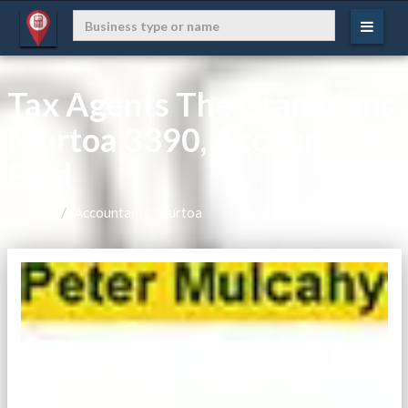
Tax Agents The Grampians
Murtoa 3390, Accountant
Find
Home
Accountants, Murtoa