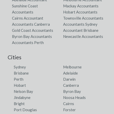
Sunshine Coast
Mackay Accountants
Accountants
Hobart Accountants
Cairns Accountant
Townsville Accountants
Accountants Canberra
Accountants Sydney
Gold Coast Accountants
Accountant Brisbane
Byron Bay Accountants
Newcastle Accountants
Accountants Perth
Cities
Sydney
Melbourne
Brisbane
Adelaide
Perth
Darwin
Hobart
Canberra
Nelson Bay
Byron Bay
Jindabyne
Noosa Heads
Bright
Cairns
Port Douglas
Forster