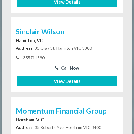
View Details
Sinclair Wilson
Hamilton, VIC
Address:
35 Gray St, Hamilton VIC 3300
355711590
Call Now
View Details
Momentum Financial Group
Horsham, VIC
Address:
35 Roberts Ave, Horsham VIC 3400