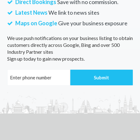
Direct Bookings
Save with no commission.
Latest News
We link to news sites
Maps on Google
Give your business exposure
We use push notifications on your business listing to obtain
customers directly across Google, Bing and over 500
Industry Partner sites
Sign up today to gain new prospects.