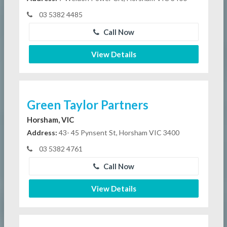
03 5382 4485
Call Now
View Details
Green Taylor Partners
Horsham, VIC
Address:
43- 45 Pynsent St, Horsham VIC 3400
03 5382 4761
Call Now
View Details