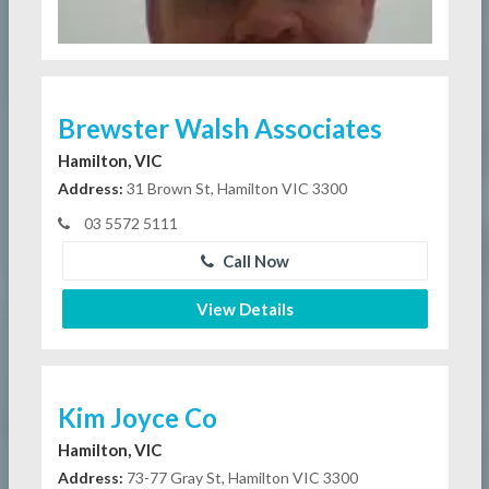
Brewster Walsh Associates
Hamilton, VIC
Address:
31 Brown St, Hamilton VIC 3300
03 5572 5111
Call Now
View Details
Kim Joyce Co
Hamilton, VIC
Address:
73-77 Gray St, Hamilton VIC 3300