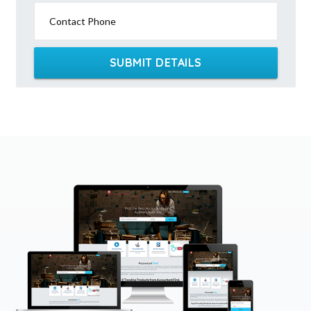
Contact Phone
SUBMIT DETAILS