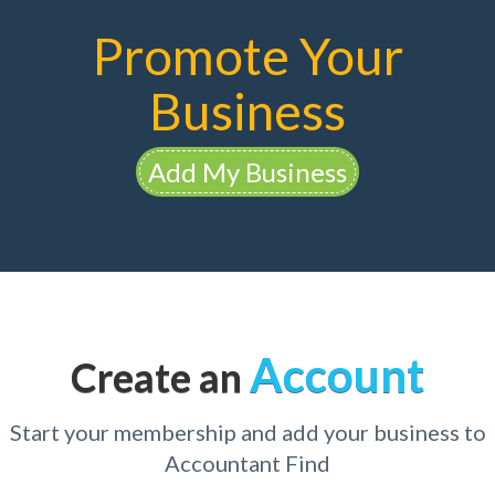
Promote Your
Business
Add My Business
Account
Create an
Start your membership and add your business to
Accountant Find