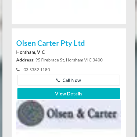
Olsen Carter Pty Ltd
Horsham, VIC
Address:
95 Firebrace St, Horsham VIC 3400
03 5382 1180
Call Now
View Details