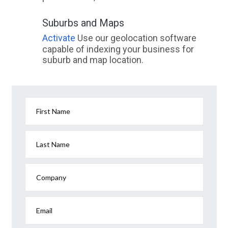
Suburbs and Maps
Activate
Use our geolocation software
capable of indexing your business for
suburb and map location.
First Name
Last Name
Company
Email