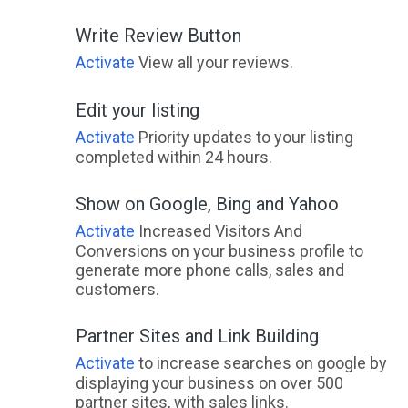
Write Review Button
Activate
View all your reviews.
Edit your listing
Activate
Priority updates to your listing
completed within 24 hours.
Show on Google, Bing and Yahoo
Activate
Increased Visitors And
Conversions on your business profile to
generate more phone calls, sales and
customers.
Partner Sites and Link Building
Activate
to increase searches on google by
displaying your business on over 500
partner sites, with sales links.