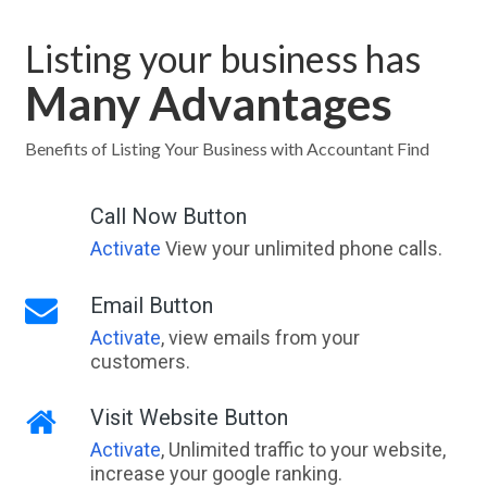
Listing your business has
Many Advantages
Benefits of Listing Your Business with Accountant Find
Call Now Button
Activate
View your unlimited phone calls.
Email Button
Activate
, view emails from your
customers.
Visit Website Button
Activate
, Unlimited traffic to your website,
increase your google ranking.