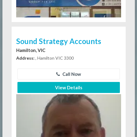
Sound Strategy Accounts
Hamilton, VIC
Address:
, Hamilton VIC 3300
Call Now
View Details