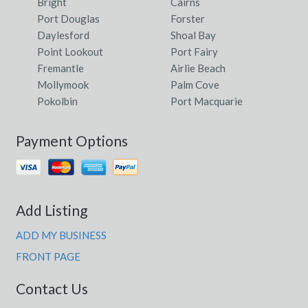
Bright
Cairns
Port Douglas
Forster
Daylesford
Shoal Bay
Point Lookout
Port Fairy
Fremantle
Airlie Beach
Mollymook
Palm Cove
Pokolbin
Port Macquarie
Payment Options
Add Listing
ADD MY BUSINESS
FRONT PAGE
Contact Us