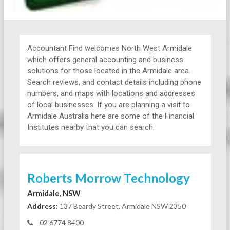
Accountant Find welcomes North West Armidale
which offers general accounting and business
solutions for those located in the Armidale area.
Search reviews, and contact details including phone
numbers, and maps with locations and addresses
of local businesses. If you are planning a visit to
Armidale Australia here are some of the Financial
Institutes nearby that you can search.
Roberts Morrow Technology
Armidale, NSW
Address:
137 Beardy Street, Armidale NSW 2350
02 6774 8400