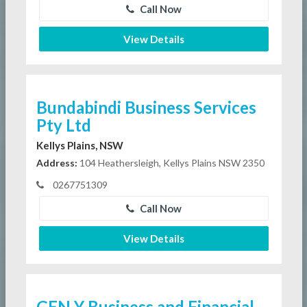
Call Now
View Details
Bundabindi Business Services
Pty Ltd
Kellys Plains, NSW
Address:
104 Heathersleigh, Kellys Plains NSW 2350
0267751309
Call Now
View Details
GEN Y Business and Financial