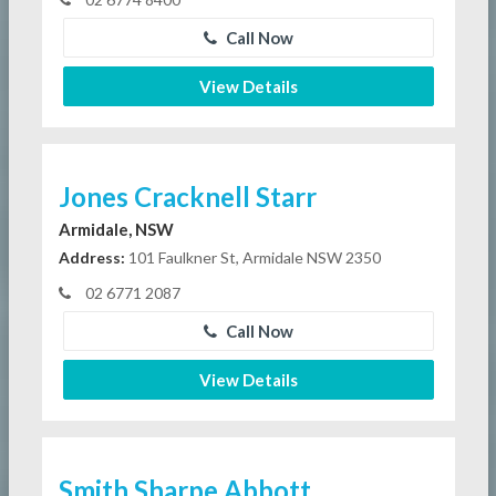
Call Now
View Details
Jones Cracknell Starr
Armidale, NSW
Address:
101 Faulkner St, Armidale NSW 2350
02 6771 2087
Call Now
View Details
Smith Sharpe Abbott