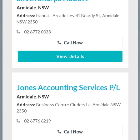
Armidale, NSW
Address:
Hanna's Arcade Level1 Beardy St, Armidale
NSW 2350
02 6772 0033
Call Now
View Details
Jones Accounting Services P/L
Armidale, NSW
Address:
Business Centre Cinders La, Armidale NSW
2350
02 6776 6219
Call Now