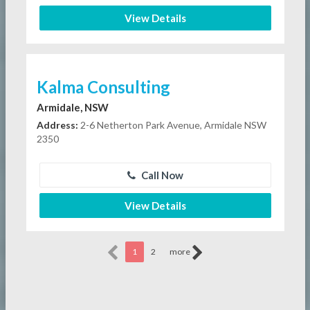
View Details
Kalma Consulting
Armidale, NSW
Address:
2-6 Netherton Park Avenue, Armidale NSW
2350
Call Now
View Details
1
2
more