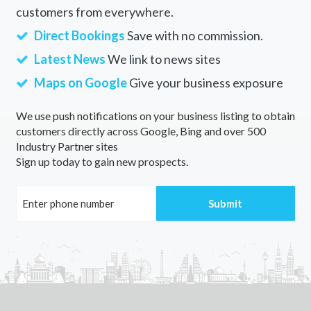
customers from everywhere.
Direct Bookings
Save with no commission.
Latest News
We link to news sites
Maps on Google
Give your business exposure
We use push notifications on your business listing to obtain
customers directly across Google, Bing and over 500
Industry Partner sites
Sign up today to gain new prospects.