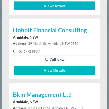
View Details
Hoholt Financial Consulting
Armidale, NSW
Address:
39 Marsh St, Armidale NSW 2350
02 6772 9937
Call Now
View Details
Bkm Management Ltd
Armidale, NSW
Address:
1 1233 High St, Armidale NSW 2350