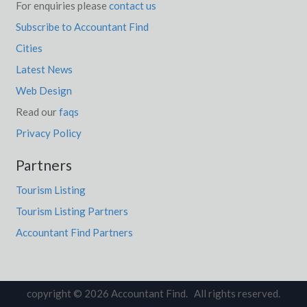
For enquiries please
contact us
Subscribe to Accountant Find
Cities
Latest News
Web Design
Read our
faqs
Privacy Policy
Partners
Tourism Listing
Tourism Listing Partners
Accountant Find Partners
copyright © 2026 Accountant Find. All rights reserved.