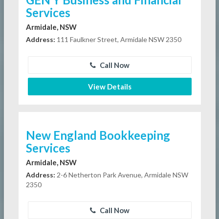
Services
Armidale, NSW
Address:
111 Faulkner Street, Armidale NSW 2350
Call Now
View Details
New England Bookkeeping
Services
Armidale, NSW
Address:
2-6 Netherton Park Avenue, Armidale NSW
2350
Call Now