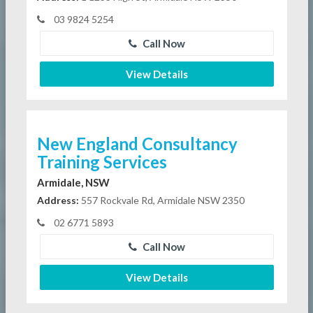
03 9824 5254
Call Now
View Details
New England Consultancy
Training Services
Armidale, NSW
Address:
557 Rockvale Rd, Armidale NSW 2350
02 6771 5893
Call Now
View Details