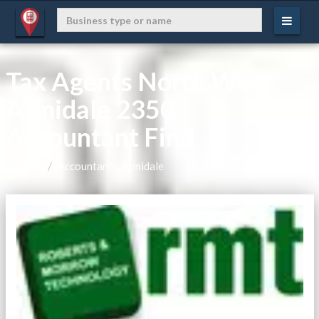
Tax Agents North West
Armidale 2350,
Accountant Find
Home
Accountants, Armidale