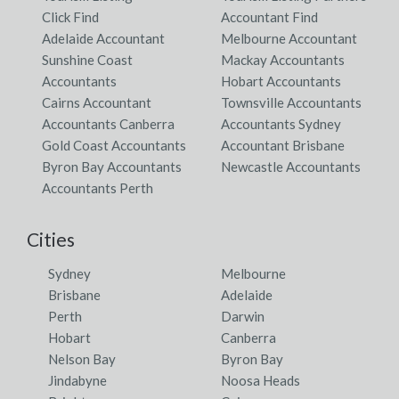
Click Find
Accountant Find
Adelaide Accountant
Melbourne Accountant
Sunshine Coast
Mackay Accountants
Accountants
Hobart Accountants
Cairns Accountant
Townsville Accountants
Accountants Canberra
Accountants Sydney
Gold Coast Accountants
Accountant Brisbane
Byron Bay Accountants
Newcastle Accountants
Accountants Perth
Cities
Sydney
Melbourne
Brisbane
Adelaide
Perth
Darwin
Hobart
Canberra
Nelson Bay
Byron Bay
Jindabyne
Noosa Heads