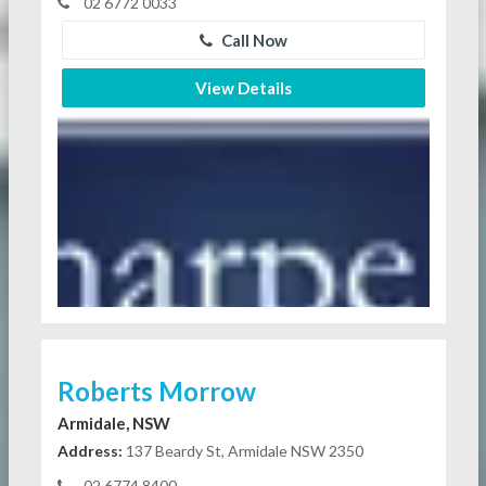
02 6772 0033
Call Now
View Details
Roberts Morrow
Armidale, NSW
Address:
137 Beardy St, Armidale NSW 2350
02 6774 8400