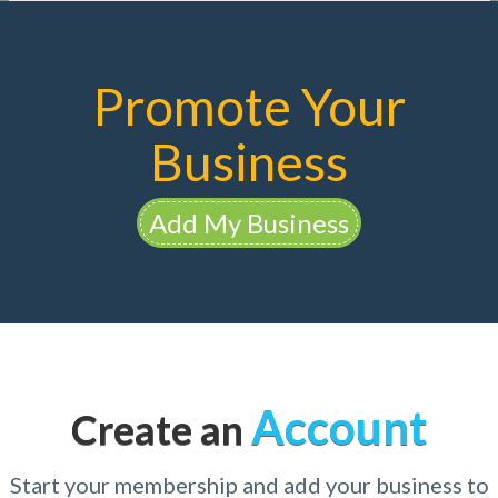
Promote Your
Business
Add My Business
Account
Create an
Start your membership and add your business to