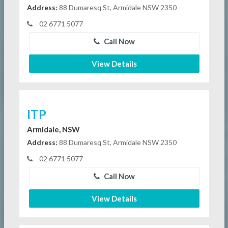
Address:
88 Dumaresq St, Armidale NSW 2350
02 6771 5077
Call Now
View Details
ITP
Armidale, NSW
Address:
88 Dumaresq St, Armidale NSW 2350
02 6771 5077
Call Now
View Details