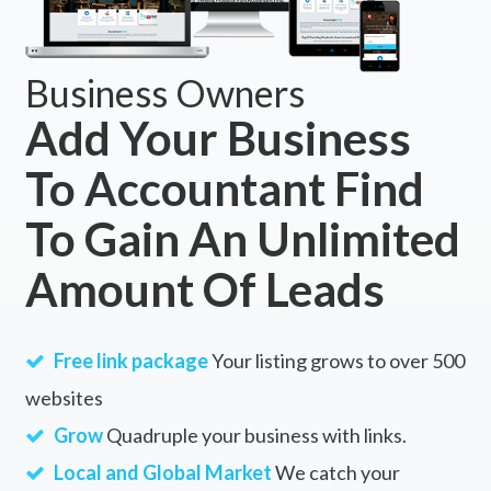
Business Owners
Add Your Business
To Accountant Find
To Gain An Unlimited
Amount Of Leads
Free link package
Your listing grows to over 500
websites
Grow
Quadruple your business with links.
Local and Global Market
We catch your