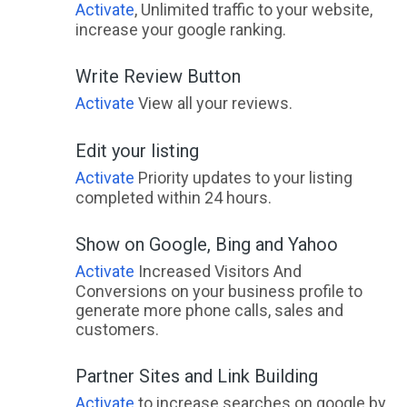
Activate
, Unlimited traffic to your website,
increase your google ranking.
Write Review Button
Activate
View all your reviews.
Edit your listing
Activate
Priority updates to your listing
completed within 24 hours.
Show on Google, Bing and Yahoo
Activate
Increased Visitors And
Conversions on your business profile to
generate more phone calls, sales and
customers.
Partner Sites and Link Building
Activate
to increase searches on google by