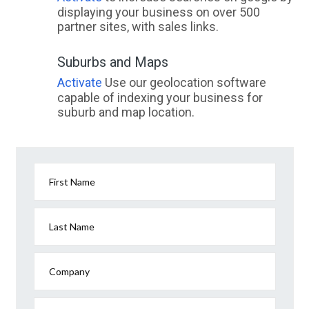
displaying your business on over 500
partner sites, with sales links.
Suburbs and Maps
Activate
Use our geolocation software
capable of indexing your business for
suburb and map location.
First Name
Last Name
Company