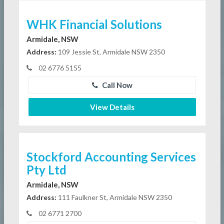
WHK Financial Solutions
Armidale, NSW
Address:
109 Jessie St, Armidale NSW 2350
02 6776 5155
Call Now
View Details
Stockford Accounting Services
Pty Ltd
Armidale, NSW
Address:
111 Faulkner St, Armidale NSW 2350
02 6771 2700