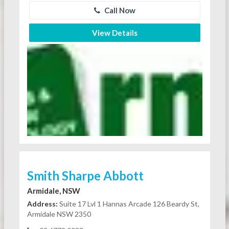
Call Now
View Details
Smith Sharpe Abbott
Armidale, NSW
Address:
Suite 17 Lvl 1 Hannas Arcade 126 Beardy St,
Armidale NSW 2350