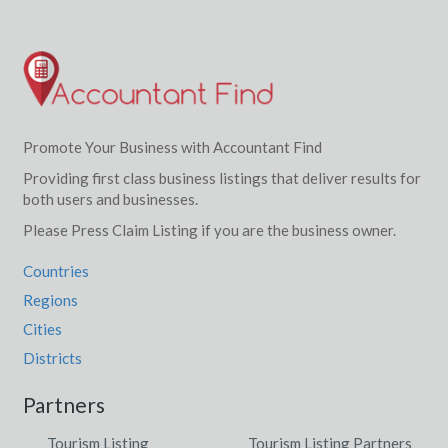
Promote Your Business with Accountant Find
Providing first class business listings that deliver results for
both users and businesses.
Please Press Claim Listing if you are the business owner.
Countries
Regions
Cities
Districts
Partners
Tourism Listing
Tourism Listing Partners