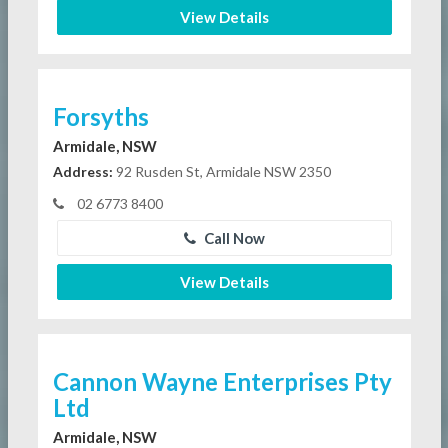
View Details
Forsyths
Armidale, NSW
Address:
92 Rusden St, Armidale NSW 2350
02 6773 8400
Call Now
View Details
Cannon Wayne Enterprises Pty
Ltd
Armidale, NSW