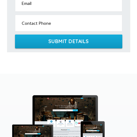
Email
Contact Phone
SUBMIT DETAILS