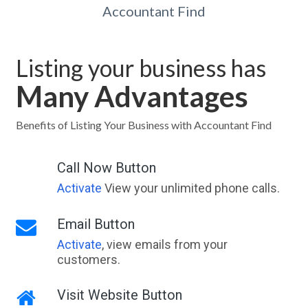
Accountant Find
Listing your business has
Many Advantages
Benefits of Listing Your Business with Accountant Find
Call Now Button
Activate
View your unlimited phone calls.
Email Button
Activate
, view emails from your
customers.
Visit Website Button