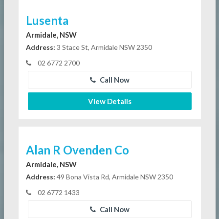
Lusenta
Armidale, NSW
Address:
3 Stace St, Armidale NSW 2350
02 6772 2700
Call Now
View Details
Alan R Ovenden Co
Armidale, NSW
Address:
49 Bona Vista Rd, Armidale NSW 2350
02 6772 1433
Call Now